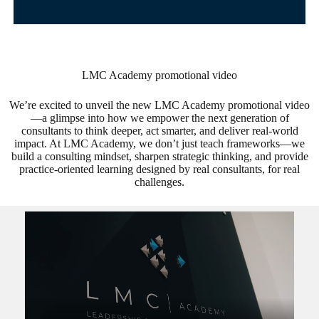
LMC Academy promotional video
We’re excited to unveil the new LMC Academy promotional video
—a glimpse into how we empower the next generation of
consultants to think deeper, act smarter, and deliver real-world
impact. At LMC Academy, we don’t just teach frameworks—we
build a consulting mindset, sharpen strategic thinking, and provide
practice-oriented learning designed by real consultants, for real
challenges.