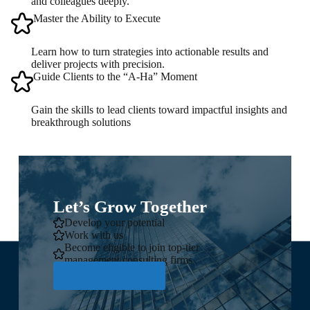
and colleagues deeply.
Master the Ability to Execute
Learn how to turn strategies into actionable results and
deliver projects with precision.
Guide Clients to the “A-Ha” Moment
Gain the skills to lead clients toward impactful insights and
breakthrough solutions
Let’s Grow Together
Develop your potential
Work with us
Become eligible to join top-tier
management consulting firms
Reach out now