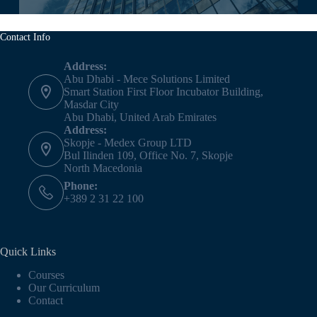
Contact Info
Address:
Abu Dhabi - Mece Solutions Limited
Smart Station First Floor Incubator Building,
Masdar City
Abu Dhabi, United Arab Emirates
Address:
Skopje - Medex Group LTD
Bul Ilinden 109, Office No. 7, Skopje
North Macedonia
Phone:
+389 2 31 22 100
Quick Links
Courses
Our Curriculum
Contact