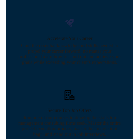
Accelerate Your Career
Gain the essential knowledge and skills needed to
propel your career forward, no matter your
profession. Learn how to stand out and achieve your
goals while exceeding your client’s expectations.
Secure Top Job Offers
Join one of our courses to develop the skills top
management consulting firms seek. Master the entire
project execution process, master the “magic tool
bag”, and stand out in job interviews.