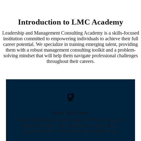
Introduction to LMC Academy
Leadership and Management Consulting Academy is a skills-focused
institution committed to empowering individuals to achieve their full
career potential. We specialize in training emerging talent, providing
them with a robust management consulting toolkit and a problem-
solving mindset that will help them navigate professional challenges
throughout their careers.
Shape Your Future
Take control of your career, take the driver’s seat, and
always lead the way. Learn how to unlock new
opportunities for a successful and brighter future.