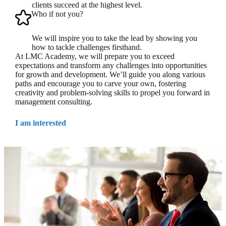
clients succeed at the highest level.
Who if not you?
We will inspire you to take the lead by showing you
how to tackle challenges firsthand.
At LMC Academy, we will prepare you to exceed
expectations and transform any challenges into opportunities
for growth and development. We’ll guide you along various
paths and encourage you to carve your own, fostering
creativity and problem-solving skills to propel you forward in
management consulting.
I am interested