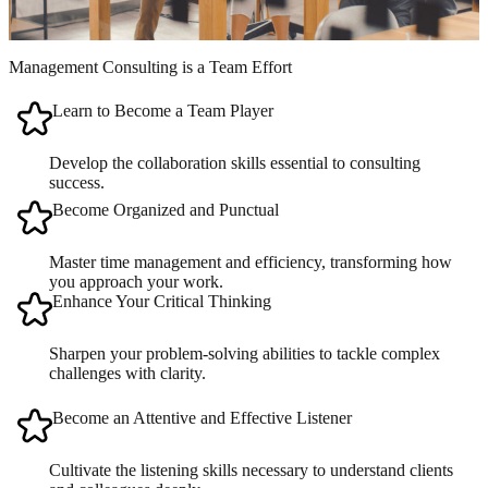
Management Consulting is a Team Effort
Learn to Become a Team Player
Develop the collaboration skills essential to consulting
success.
Become Organized and Punctual
Master time management and efficiency, transforming how
you approach your work.
Enhance Your Critical Thinking
Sharpen your problem-solving abilities to tackle complex
challenges with clarity.
Become an Attentive and Effective Listener
Cultivate the listening skills necessary to understand clients