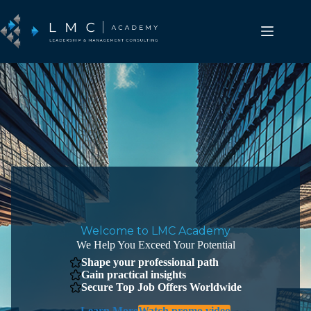
Skip
to
content
Welcome to LMC Academy
We Help You Exceed Your Potential
Shape your professional path
Gain practical insights
Secure Top Job Offers Worldwide
Learn More
Watch promo video