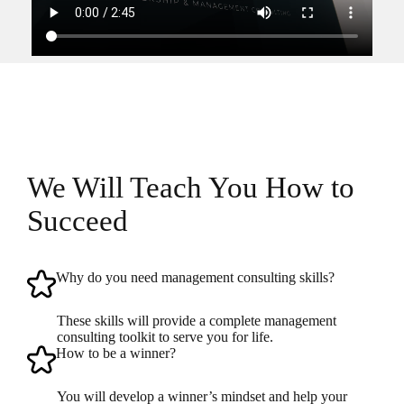
We Will Teach You How to
Succeed
Why do you need management consulting skills?
These skills will provide a complete management
consulting toolkit to serve you for life.
How to be a winner?
You will develop a winner’s mindset and help your