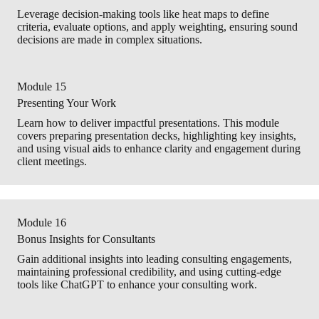
Leverage decision-making tools like heat maps to define
criteria, evaluate options, and apply weighting, ensuring sound
decisions are made in complex situations.
Module 15
Presenting Your Work
Learn how to deliver impactful presentations. This module
covers preparing presentation decks, highlighting key insights,
and using visual aids to enhance clarity and engagement during
client meetings.
Module 16
Bonus Insights for Consultants
Gain additional insights into leading consulting engagements,
maintaining professional credibility, and using cutting-edge
tools like ChatGPT to enhance your consulting work.