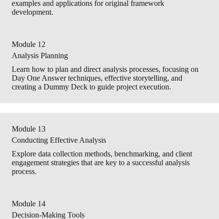
examples and applications for original framework
development.
Module 12
Analysis Planning
Learn how to plan and direct analysis processes, focusing on
Day One Answer techniques, effective storytelling, and
creating a Dummy Deck to guide project execution.
Module 13
Conducting Effective Analysis
Explore data collection methods, benchmarking, and client
engagement strategies that are key to a successful analysis
process.
Module 14
Decision-Making Tools