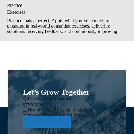
Practice
Exercises
Practice makes perfect. Apply what you’ve learned by
engaging in real-world consulting exercises, delivering
solutions, receiving feedback, and continuously improving.
Let’s Grow Together
Develop your potential
Work with us
Become eligible to join top-tier
management consulting firms
Reach out now