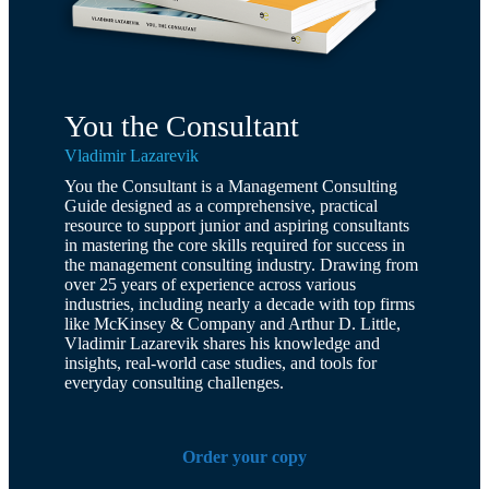
You the Consultant
Vladimir Lazarevik
You the Consultant is a Management Consulting
Guide designed as a comprehensive, practical
resource to support junior and aspiring consultants
in mastering the core skills required for success in
the management consulting industry. Drawing from
over 25 years of experience across various
industries, including nearly a decade with top firms
like McKinsey & Company and Arthur D. Little,
Vladimir Lazarevik shares his knowledge and
insights, real-world case studies, and tools for
everyday consulting challenges.
Order your copy