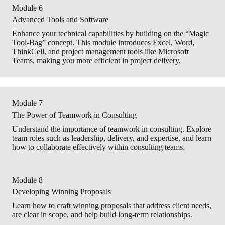
Module 6
Advanced Tools and Software
Enhance your technical capabilities by building on the “Magic
Tool-Bag” concept. This module introduces Excel, Word,
ThinkCell, and project management tools like Microsoft
Teams, making you more efficient in project delivery.
Module 7
The Power of Teamwork in Consulting
Understand the importance of teamwork in consulting. Explore
team roles such as leadership, delivery, and expertise, and learn
how to collaborate effectively within consulting teams.
Module 8
Developing Winning Proposals
Learn how to craft winning proposals that address client needs,
are clear in scope, and help build long-term relationships.