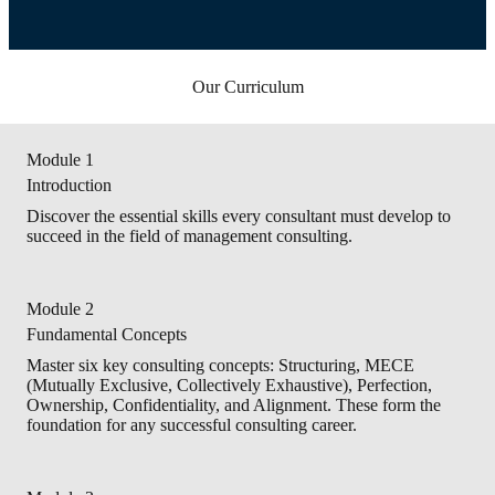
Our Curriculum
Module 1
Introduction
Discover the essential skills every consultant must develop to
succeed in the field of management consulting.
Module 2
Fundamental Concepts
Master six key consulting concepts: Structuring, MECE
(Mutually Exclusive, Collectively Exhaustive), Perfection,
Ownership, Confidentiality, and Alignment. These form the
foundation for any successful consulting career.