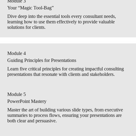
Module 3
Your “Magic Tool-Bag”
Dive deep into the essential tools every consultant needs,
learning how to use them effectively to provide valuable
solutions for clients.
Module 4
Guiding Principles for Presentations
Learn five critical principles for creating impactful consulting
presentations that resonate with clients and stakeholders.
Module 5
PowerPoint Mastery
Master the art of building various slide types, from executive
summaries to process flows, ensuring your presentations are
both clear and persuasive.