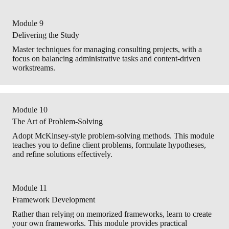
Module 9
Delivering the Study
Master techniques for managing consulting projects, with a
focus on balancing administrative tasks and content-driven
workstreams.
Module 10
The Art of Problem-Solving
Adopt McKinsey-style problem-solving methods. This module
teaches you to define client problems, formulate hypotheses,
and refine solutions effectively.
Module 11
Framework Development
Rather than relying on memorized frameworks, learn to create
your own frameworks. This module provides practical