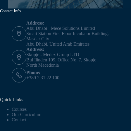
Contact Info
Address:
Abu Dhabi - Mece Solutions Limited
Smart Station First Floor Incubator Building,
Masdar City
Abu Dhabi, United Arab Emirates
Address:
Skopje - Medex Group LTD
Bul Ilinden 109, Office No. 7, Skopje
North Macedonia
Phone:
+389 2 31 22 100
Quick Links
Courses
Our Curriculum
Contact